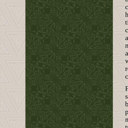
c
h
t
c
a
m
s
b
p
m
t