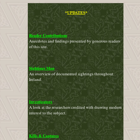
*
UPDATES
*
Reader Contributions
Anecdotes and findings presented by generous readers
of this site.
Sightings Map
An overview of documented sightings throughout
Ireland.
Investigators
A look at the researchers credited with drawing modern
interest to the subject.
Kills & Captures