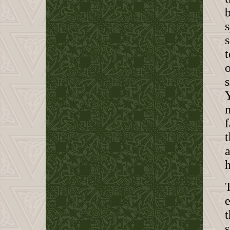
s
t
o
s
Y
f
t
h
T
e
t
s