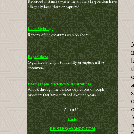
Recorded instances where the animals in question have
allegedly been slain or captured.
Land Sightings
Reports of the creatures seen on shore.
M
m
Expeditions
b
Organized attempts
to
identify or capture a live
t
specimen.
Photographs, Sketches & Illustrations
a
A look through the various depictions of lough
s
monsters that have surfaced over the years.
o
About Us...
Links
PEISTES@YAHOO.COM