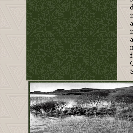
d
i
a
a
f
S