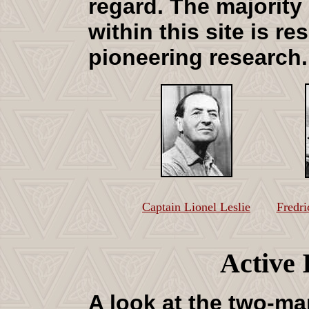
regard
. The majority
within this site is re
pioneering research
Captain Lionel Leslie
Fredri
Active 
A look at the two-ma