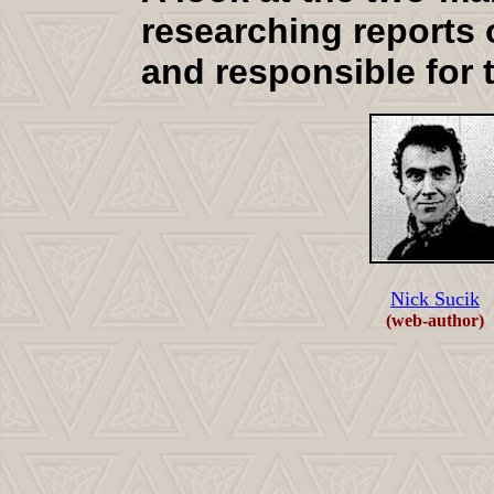
researching reports 
and responsible for 
Nick Sucik
(web-author)