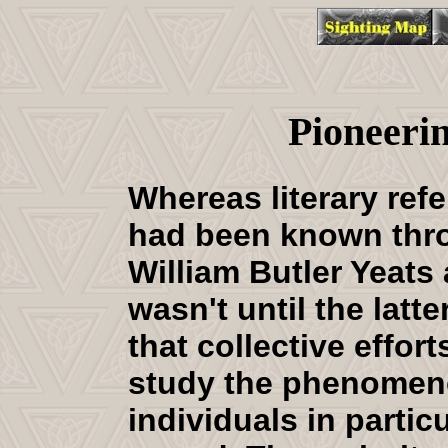
Pioneeri
Whereas literary ref
had been known thr
William Butler Yeats
wasn't until the latte
that collective effor
study the phenomen
individuals in partic